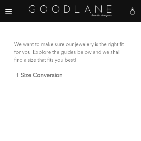
Skip
to
content
We want to make sure our jewelery is the right fit
for you. Explore the guides below and we shall
find a size that fits you best!
Size Conversion