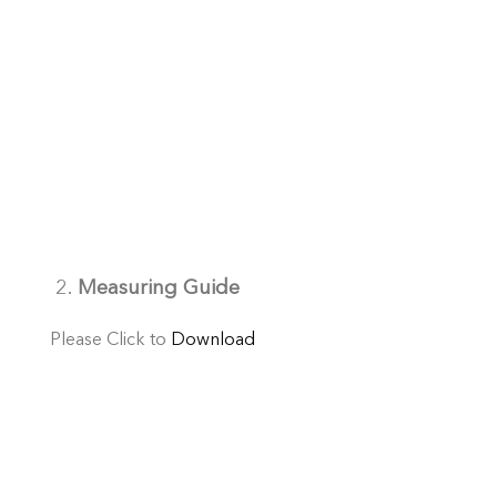
2.
Measuring Guide
Please Click to
Download