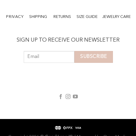
PRIVACY
SHIPPING
RETURNS
SIZE GUIDE
JEWELRY CARE
SIGN UP TO RECEIVE OUR NEWSLETTER