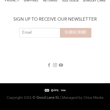
PRIVACY
SHIPPING
RETURNS
SIZE GUIDE
JEWELRY CARE
SIGN UP TO RECEIVE OUR NEWSLETTER
Copyright 2026 ©
Good Lane KL
| Managed by
Orius Media