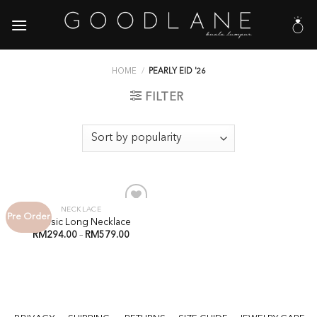
Skip
to
content
HOME
/
PEARLY EID '26
FILTER
NECKLACE
Pre Order
Add to
Classic Long Necklace
Wishlist
RM
294.00
–
RM
579.00