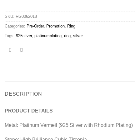
SKU:
RG0062018
Categories:
Pre-Order
,
Promotion
,
Ring
Tags:
925silver
,
platinumplating
,
ring
,
silver
DESCRIPTION
PRODUCT DETAILS
Metal: Platinum Vermeil (925 Silver with Rhodium Plating)
Stone: High Brilliance Cubic Zirconia