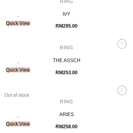
RING
Wishlist
IVY
+
Quick View
RM
295.00
RING
Add to
Wishlist
THE ASSCH
+
Quick View
RM
253.00
Out of stock
Add to
RING
Wishlist
ARIES
+
Quick View
RM
258.00