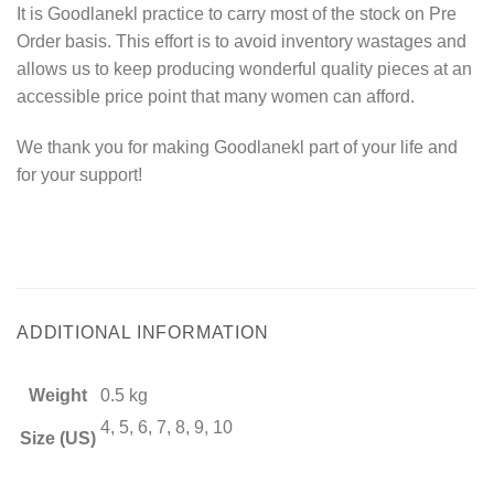
It is Goodlanekl practice to carry most of the stock on Pre
Order basis. This effort is to avoid inventory wastages and
allows us to keep producing wonderful quality pieces at an
accessible price point that many women can afford.
We thank you for making Goodlanekl part of your life and
for your support!
ADDITIONAL INFORMATION
Weight
0.5 kg
4, 5, 6, 7, 8, 9, 10
Size (US)