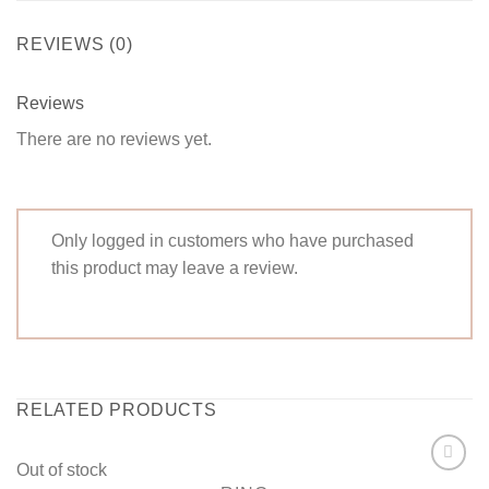
REVIEWS (0)
Reviews
There are no reviews yet.
Only logged in customers who have purchased
this product may leave a review.
RELATED PRODUCTS
Out of stock
Add to