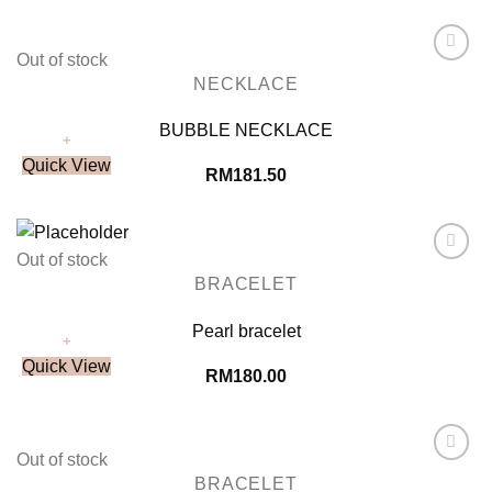
Out of stock
Add to
NECKLACE
Wishlist
BUBBLE NECKLACE
+
Quick View
RM
181.50
Out of stock
Add to
BRACELET
Wishlist
Pearl bracelet
+
Quick View
RM
180.00
Out of stock
Add to
BRACELET
Wishlist