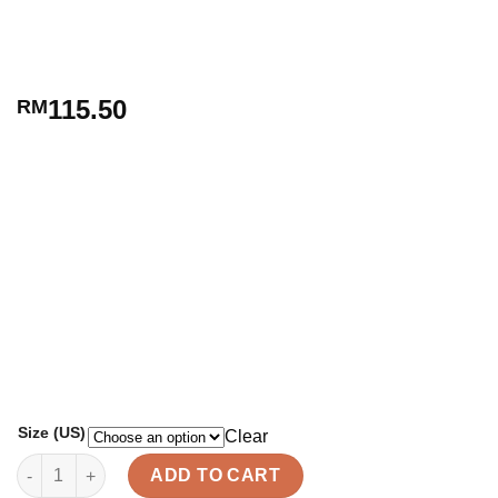
115.50
RM
Size (US)
Clear
ARIELLE quantity
ADD TO CART