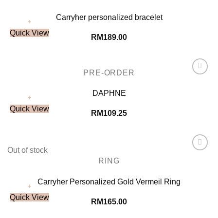
Carryher personalized bracelet
+
Quick View
RM
189.00
PRE-ORDER
Add to
Wishlist
DAPHNE
+
Quick View
RM
109.25
Out of stock
Add to
RING
Wishlist
Carryher Personalized Gold Vermeil Ring
+
Quick View
RM
165.00