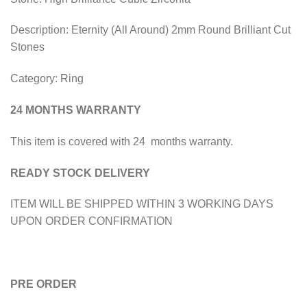
Description: Eternity (All Around) 2mm Round Brilliant Cut
Stones
Category: Ring
24 MONTHS WARRANTY
This item is covered with 24 months warranty.
READY STOCK DELIVERY
ITEM WILL BE SHIPPED WITHIN 3 WORKING DAYS
UPON ORDER CONFIRMATION
PRE ORDER